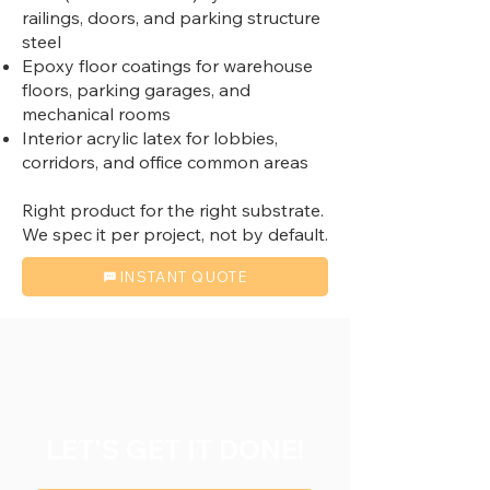
railings, doors, and parking structure
steel
Epoxy floor coatings for warehouse
floors, parking garages, and
mechanical rooms
Interior acrylic latex for lobbies,
corridors, and office common areas
Right product for the right substrate.
We spec it per project, not by default.
INSTANT QUOTE
LET'S GET IT DONE!