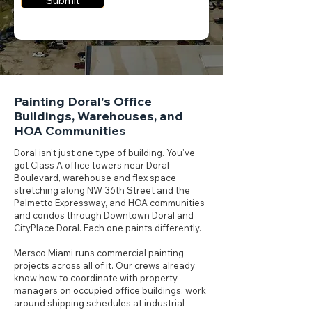
Submit
Painting Doral's Office
Buildings, Warehouses, and
HOA Communities
Doral isn't just one type of building. You've
got Class A office towers near Doral
Boulevard, warehouse and flex space
stretching along NW 36th Street and the
Palmetto Expressway, and HOA communities
and condos through Downtown Doral and
CityPlace Doral. Each one paints differently.
Mersco Miami runs commercial painting
projects across all of it. Our crews already
know how to coordinate with property
managers on occupied office buildings, work
around shipping schedules at industrial