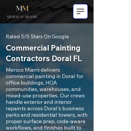
Rated 5/5 Stars On Google
Commercial Painting
Contractors Doral FL
Mersco Miami delivers
commercial painting in Doral for
office buildings, HOA
communities, warehouses, and
mixed-use properties. Our crews
handle exterior and interior
repaints across Doral's business
parks and residential towers, with
proper surface prep, code-aware
workflows, and finishes built to