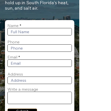
hold up in South Florida's heat,
sun, and salt air.
Name
Phone
Email
Address
Write a message