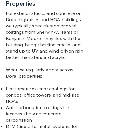
Properties
For exterior stucco and concrete on
Doral high-rises and HOA buildings,
we typically spec elastomeric wall
coatings from Sherwin-Williams or
Benjamin Moore. They flex with the
building, bridge hairline cracks, and
stand up to UV and wind-driven rain
better than standard acrylic.
What we regularly apply across
Doral properties:
Elastomeric exterior coatings for
condos, office towers, and mid-rise
HOAs
Anti-carbonation coatings for
facades showing concrete
carbonation
DTM (direct-to-metal) systems for