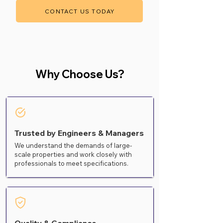
CONTACT US TODAY
Why Choose Us?
Trusted by Engineers & Managers
We understand the demands of large-
scale properties and work closely with
professionals to meet specifications.