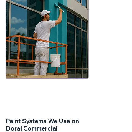
Paint Systems We Use on
Doral Commercial