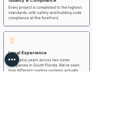
Quality & Compliance
Every project is completed to the highest
standards, with safety and building code
compliance at the forefront.
Local Experience
Thirty-plus years across two sister
companies in South Florida. We've seen
how different coating systems actually
age in this climate
Frequently Asked
Questions