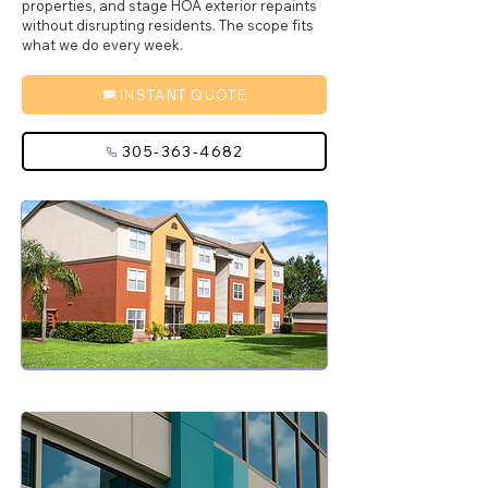
properties, and stage HOA exterior repaints
without disrupting residents. The scope fits
what we do every week.
INSTANT QUOTE
305-363-4682