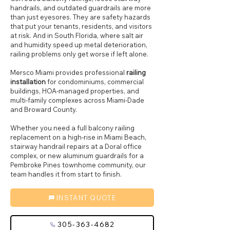
handrails, and outdated guardrails are more
than just eyesores. They are safety hazards
that put your tenants, residents, and visitors
at risk. And in South Florida, where salt air
and humidity speed up metal deterioration,
railing problems only get worse if left alone.
Mersco Miami provides professional
railing
installation
for condominiums, commercial
buildings, HOA-managed properties, and
multi-family complexes across Miami-Dade
and Broward County.
Whether you need a full balcony railing
replacement on a high-rise in Miami Beach,
stairway handrail repairs at a Doral office
complex, or new aluminum guardrails for a
Pembroke Pines townhome community, our
team handles it from start to finish.
INSTANT QUOTE
305-363-4682