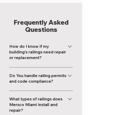
Frequently Asked
Questions
How do I know if my
building's railings need repair
or replacement?
Visible rust, loose posts, wobbly
handrails, flaking paint on metal
Do You handle railing permits
surfaces, and gaps between
and code compliance?
balusters wider than 4 inches are
Yes. Every railing installation and
all signs that your railings need
repair project we complete
What types of railings does
attention. If your building is
follows current Florida Building
Mersco Miami install and
approaching its 40-year or 50-
repair?
Code requirements, including
year recertification, a