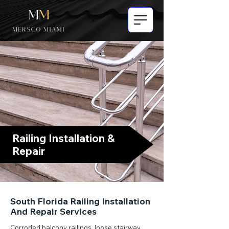
Railing Installation &
Repair
South Florida Railing Installation
And Repair Services
Corroded balcony railings, loose stairway