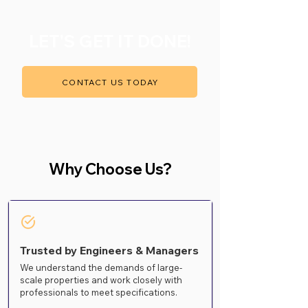
LET'S GET IT DONE!
CONTACT US TODAY
Why Choose Us?
Trusted by Engineers & Managers
We understand the demands of large-
scale properties and work closely with
professionals to meet specifications.