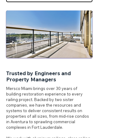
Trusted by Engineers and
Property Managers
Mersco Miami brings over 30 years of
building restoration experience to every
railing project. Backed by two sister
companies, we have the resources and
systems to deliver consistent results on
properties of all sizes, from mid-rise condos
in Aventura to sprawling commercial
complexes in Fort Lauderdale.