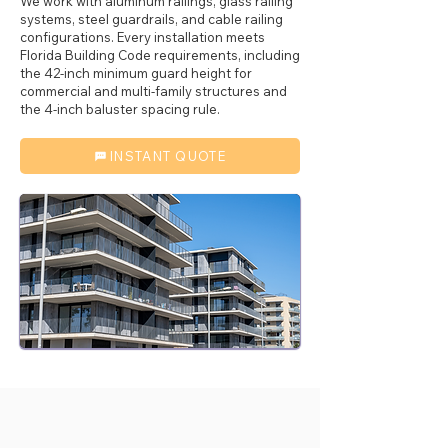
We work with aluminum railings, glass railing
systems, steel guardrails, and cable railing
configurations. Every installation meets
Florida Building Code requirements, including
the 42-inch minimum guard height for
commercial and multi-family structures and
the 4-inch baluster spacing rule.
INSTANT QUOTE