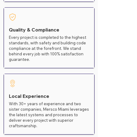
Quality & Compliance
Every project is completed to the highest
standards, with safety and building code
compliance at the forefront. We stand
behind every job with 100% satisfaction
guarantee.
Local Experience
With 30+ years of experience and two
sister companies, Mersco Miami leverages
the latest systems and processes to
deliver every project with superior
craftsmanship.