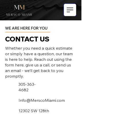
WE ARE HERE FOR YOU
CONTACT US
Whether you need a quick estimate
or simply have a question, our team
is here to help. Reach out using the
form here, give us a call, or send us
an email - we’ll get back to you
promptly.
305-363-
4682
Info@MerscoMiami.com
12302 SW 128th