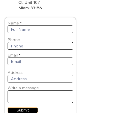
Ct, Unit 107,
Miami 33186
Name
Phone
Email
Address
Write a message
Submit