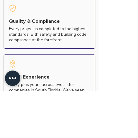
Quality & Compliance
Every project is completed to the highest
standards, with safety and building code
compliance at the forefront.
Local Experience
Thirty-plus years across two sister
companies in South Florida. We've seen
how different coating systems actually
age in this climate