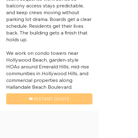
balcony access stays predictable,
and keep crews moving without
parking lot drama. Boards get a clear
schedule. Residents get their lives
back. The building gets a finish that
holds up.
We work on condo towers near
Hollywood Beach, garden-style
HOAs around Emerald Hills, mid-rise
communities in Hollywood Hills, and
commercial properties along
Hallandale Beach Boulevard.
INSTANT QUOTE