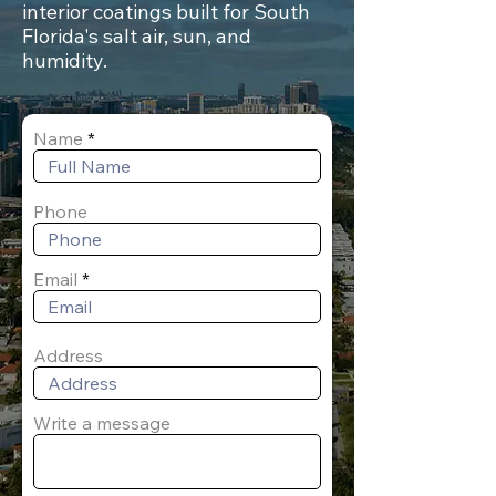
interior coatings built for South
Florida's salt air, sun, and
humidity.
Name
Phone
Email
Address
Write a message