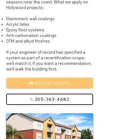
seasons near the coast. What we apply on
Hollywood projects:
Elastomeric wall coatings
Acrylic latex
Epoxy floor systems
Anti-carbonation coatings
DTM and alkyd finishes
If your engineer of record has specified a
system as part of a recertification scope,
we'll match it. If you want a recommendation,
we'll walk the building first.
INSTANT QUOTE
305-363-4682