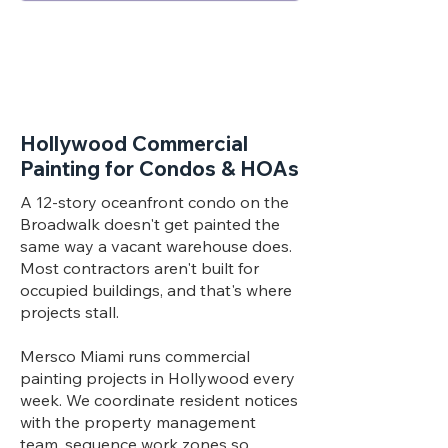
Hollywood Commercial
Painting for Condos & HOAs
A 12-story oceanfront condo on the
Broadwalk doesn't get painted the
same way a vacant warehouse does.
Most contractors aren't built for
occupied buildings, and that's where
projects stall.
Mersco Miami runs commercial
painting projects in Hollywood every
week. We coordinate resident notices
with the property management
team, sequence work zones so