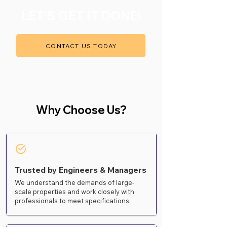
LET'S GET IT DONE!
CONTACT US TODAY
Why Choose Us?
Trusted by Engineers & Managers
We understand the demands of large-
scale properties and work closely with
professionals to meet specifications.