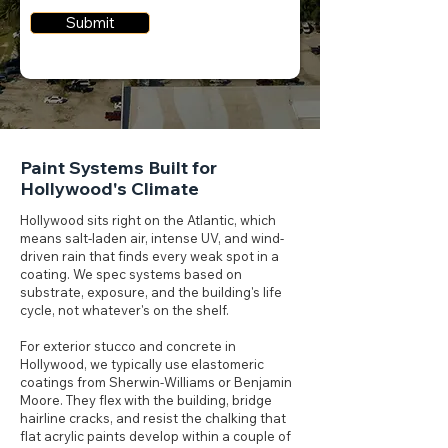
Submit
Paint Systems Built for
Hollywood's Climate
Hollywood sits right on the Atlantic, which
means salt-laden air, intense UV, and wind-
driven rain that finds every weak spot in a
coating. We spec systems based on
substrate, exposure, and the building's life
cycle, not whatever's on the shelf.
For exterior stucco and concrete in
Hollywood, we typically use elastomeric
coatings from Sherwin-Williams or Benjamin
Moore. They flex with the building, bridge
hairline cracks, and resist the chalking that
flat acrylic paints develop within a couple of