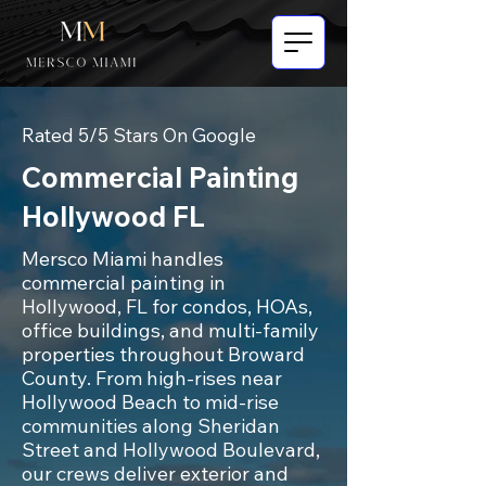
Rated 5/5 Stars On Google
Commercial Painting
Hollywood FL
Mersco Miami handles
commercial painting in
Hollywood, FL for condos, HOAs,
office buildings, and multi-family
properties throughout Broward
County. From high-rises near
Hollywood Beach to mid-rise
communities along Sheridan
Street and Hollywood Boulevard,
our crews deliver exterior and