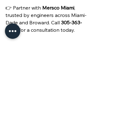
👉 Partner with 
Mersco Miami
, 
trusted by engineers across Miami-
Dade and Broward. Call 
305-363-
4682
 for a consultation today.
See All
Recent Posts