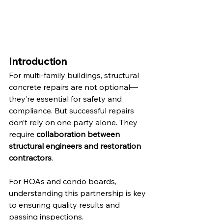
Introduction
For multi-family buildings, structural 
concrete repairs are not optional—
they’re essential for safety and 
compliance. But successful repairs 
don’t rely on one party alone. They 
require 
collaboration between 
structural engineers and restoration 
contractors
.
For HOAs and condo boards, 
understanding this partnership is key 
to ensuring quality results and 
passing inspections.