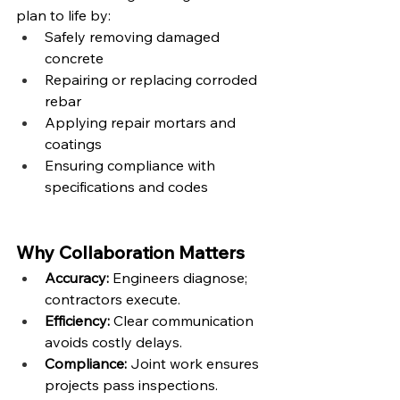
plan to life by:
Safely removing damaged 
concrete
Repairing or replacing corroded 
rebar
Applying repair mortars and 
coatings
Ensuring compliance with 
specifications and codes
Why Collaboration Matters
Accuracy:
 Engineers diagnose; 
contractors execute.
Efficiency:
 Clear communication 
avoids costly delays.
Compliance:
 Joint work ensures 
projects pass inspections.