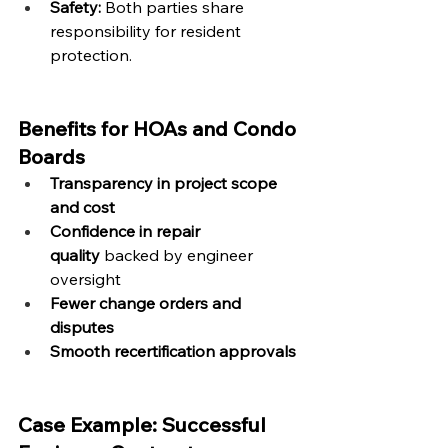
Safety:
 Both parties share 
responsibility for resident 
protection.
Benefits for HOAs and Condo 
Boards
Transparency in project scope 
and cost
Confidence in repair 
quality
 backed by engineer 
oversight
Fewer change orders and 
disputes
Smooth recertification approvals
Case Example: Successful 