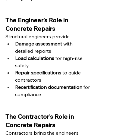
The Engineer’s Role in 
Concrete Repairs
Structural engineers provide:
Damage assessment
 with 
detailed reports
Load calculations
 for high-rise 
safety
Repair specifications
 to guide 
contractors
Recertification documentation
 for 
compliance
The Contractor’s Role in 
Concrete Repairs
Contractors bring the engineer’s 