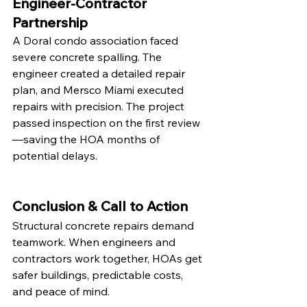
Engineer-Contractor 
Partnership
A Doral condo association faced 
severe concrete spalling. The 
engineer created a detailed repair 
plan, and Mersco Miami executed 
repairs with precision. The project 
passed inspection on the first review
—saving the HOA months of 
potential delays.
Conclusion & Call to Action
Structural concrete repairs demand 
teamwork. When engineers and 
contractors work together, HOAs get 
safer buildings, predictable costs, 
and peace of mind.