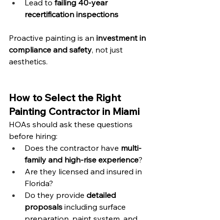
Lead to 
failing 40-year 
recertification inspections
Proactive painting is an 
investment in 
compliance and safety
, not just 
aesthetics.
How to Select the Right 
Painting Contractor in Miami
HOAs should ask these questions 
before hiring:
Does the contractor have 
multi-
family and high-rise experience
?
Are they licensed and insured in 
Florida?
Do they provide 
detailed 
proposals
 including surface 
preparation, paint system, and 