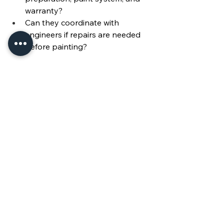
warranty?
Can they coordinate with 
engineers if repairs are needed 
before painting?
Conclusion & Call to Action
Exterior painting is one of the 
most 
important responsibilities for condo 
associations
. Done right, it protects 
the building envelope, ensures 
compliance, and enhances property 
values for every resident.
👉 Ready to schedule your condo’s 
next exterior painting project? 
Contact 
Mersco Miami
 today at 
305-
363-4682
 for a consultation.