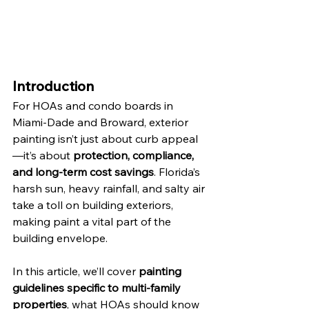
Introduction
For HOAs and condo boards in 
Miami-Dade and Broward, exterior 
painting isn’t just about curb appeal
—it’s about 
protection, compliance, 
and long-term cost savings
. Florida’s 
harsh sun, heavy rainfall, and salty air 
take a toll on building exteriors, 
making paint a vital part of the 
building envelope.
In this article, we’ll cover 
painting 
guidelines specific to multi-family 
properties
, what HOAs should know 