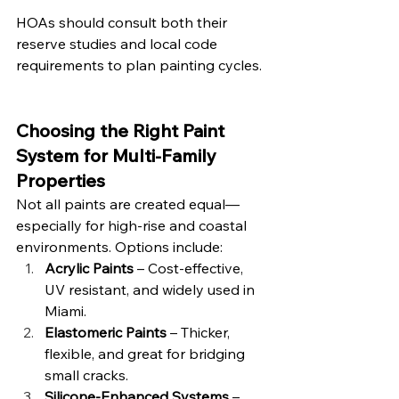
HOAs should consult both their 
reserve studies and local code 
requirements to plan painting cycles.
Choosing the Right Paint 
System for Multi-Family 
Properties
Not all paints are created equal—
especially for high-rise and coastal 
environments. Options include:
Acrylic Paints
 – Cost-effective, 
UV resistant, and widely used in 
Miami.
Elastomeric Paints
 – Thicker, 
flexible, and great for bridging 
small cracks.
Silicone-Enhanced Systems
 – 