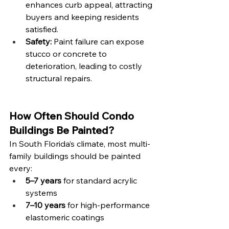
enhances curb appeal, attracting 
buyers and keeping residents 
satisfied.
Safety:
 Paint failure can expose 
stucco or concrete to 
deterioration, leading to costly 
structural repairs.
How Often Should Condo 
Buildings Be Painted?
In South Florida’s climate, most multi-
family buildings should be painted 
every:
5–7 years
 for standard acrylic 
systems
7–10 years
 for high-performance 
elastomeric coatings