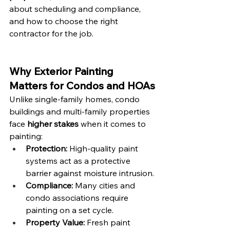
about scheduling and compliance, 
and how to choose the right 
contractor for the job.
Why Exterior Painting 
Matters for Condos and HOAs
Unlike single-family homes, condo 
buildings and multi-family properties 
face 
higher stakes
 when it comes to 
painting:
Protection:
 High-quality paint 
systems act as a protective 
barrier against moisture intrusion.
Compliance:
 Many cities and 
condo associations require 
painting on a set cycle.
Property Value:
 Fresh paint 