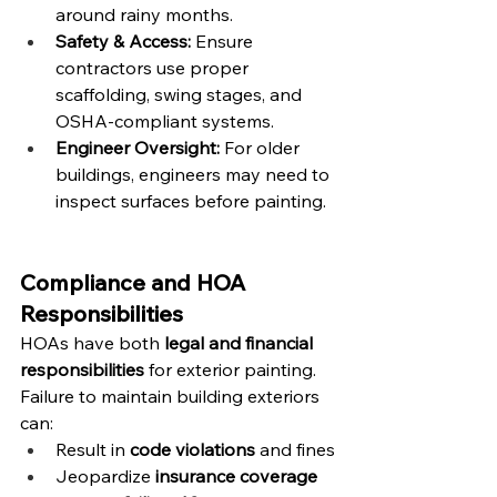
around rainy months.
Safety & Access:
 Ensure 
contractors use proper 
scaffolding, swing stages, and 
OSHA-compliant systems.
Engineer Oversight:
 For older 
buildings, engineers may need to 
inspect surfaces before painting.
Compliance and HOA 
Responsibilities
HOAs have both 
legal and financial 
responsibilities
 for exterior painting. 
Failure to maintain building exteriors 
can:
Result in 
code violations
 and fines
Jeopardize 
insurance coverage