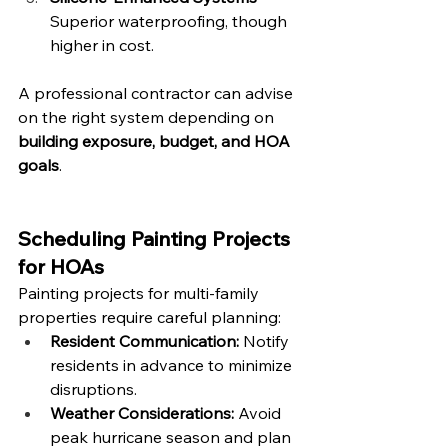
Superior waterproofing, though 
higher in cost.
A professional contractor can advise 
on the right system depending on 
building exposure, budget, and HOA 
goals
.
Scheduling Painting Projects 
for HOAs
Painting projects for multi-family 
properties require careful planning:
Resident Communication:
 Notify 
residents in advance to minimize 
disruptions.
Weather Considerations:
 Avoid 
peak hurricane season and plan 