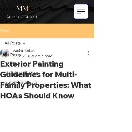
Post
All Posts
Aashir Abbas
All Posts
Sep 17, 2025
2 min read
Exterior Painting
Roofing
Guidelines for Multi-
Siding Installation
Gutter Installation
Family Properties: What
HOAs Should Know