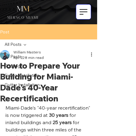
Post
All Posts
William Masters
All Posts
Apr 22
8 min read
How to Prepare Your
Roofing
Building for Miami-
Siding Installation
Gutter Installation
Dade's 40-Year
Recertification
Miami-Dade's "40-year recertification" 
is now triggered at 
30 years
 for 
inland buildings and 
25 years
 for 
buildings within three miles of the 