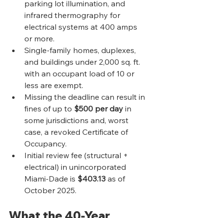
parking lot illumination, and 
infrared thermography for 
electrical systems at 400 amps 
or more.
Single-family homes, duplexes, 
and buildings under 2,000 sq. ft. 
with an occupant load of 10 or 
less are exempt.
Missing the deadline can result in 
fines of up to 
$500 per day
 in 
some jurisdictions and, worst 
case, a revoked Certificate of 
Occupancy.
Initial review fee (structural + 
electrical) in unincorporated 
Miami-Dade is 
$403.13
 as of 
October 2025.
What the 40-Year 