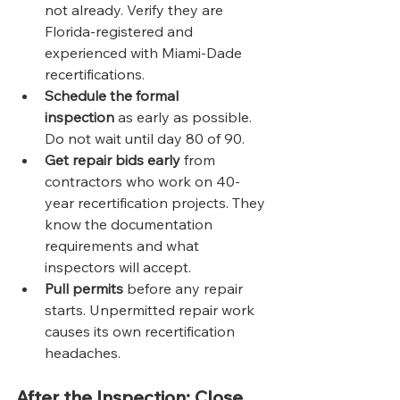
not already. Verify they are 
Florida-registered and 
experienced with Miami-Dade 
recertifications.
Schedule the formal 
inspection
 as early as possible. 
Do not wait until day 80 of 90.
Get repair bids early
 from 
contractors who work on 40-
year recertification projects. They 
know the documentation 
requirements and what 
inspectors will accept.
Pull permits
 before any repair 
starts. Unpermitted repair work 
causes its own recertification 
headaches.
After the Inspection: Close 