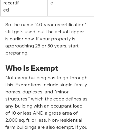
recertifi
e
ed
So the name "40-year recertification" 
still gets used, but the actual trigger 
is earlier now. If your property is 
approaching 25 or 30 years, start 
preparing.
Who Is Exempt
Not every building has to go through 
this. Exemptions include single-family 
homes, duplexes, and "minor 
structures," which the code defines as 
any building with an occupant load 
of 10 or less AND a gross area of 
2,000 sq. ft. or less. Non-residential 
farm buildings are also exempt. If you 