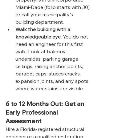
Miami-Dade (folio starts with 30), 
or call your municipality's 
building department.
Walk the building with a 
knowledgeable eye.
 You do not 
need an engineer for this first 
walk. Look at balcony 
undersides, parking garage 
ceilings, railing anchor points, 
parapet caps, stucco cracks, 
expansion joints, and any spots 
where water stains are visible.
6 to 12 Months Out: Get an 
Early Professional 
Assessment
Hire a Florida-registered structural 
engineer or a qualified restoration 