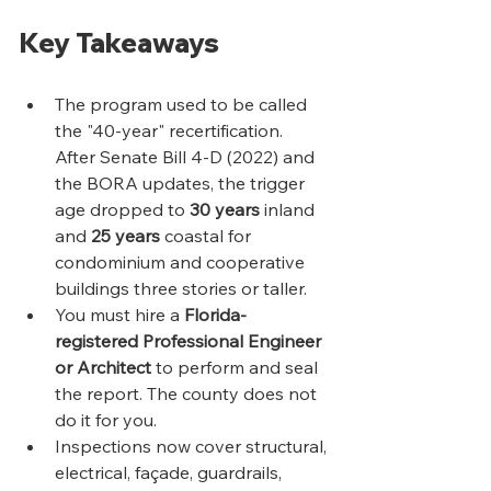
Key Takeaways
The program used to be called 
the "40-year" recertification. 
After Senate Bill 4-D (2022) and 
the BORA updates, the trigger 
age dropped to 
30 years
 inland 
and 
25 years
 coastal for 
condominium and cooperative 
buildings three stories or taller.
You must hire a 
Florida-
registered Professional Engineer 
or Architect
 to perform and seal 
the report. The county does not 
do it for you.
Inspections now cover structural, 
electrical, façade, guardrails, 