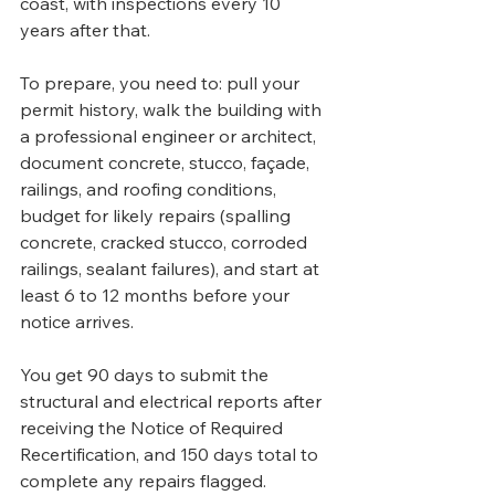
coast, with inspections every 10 
years after that. 
To prepare, you need to: pull your 
permit history, walk the building with 
a professional engineer or architect, 
document concrete, stucco, façade, 
railings, and roofing conditions, 
budget for likely repairs (spalling 
concrete, cracked stucco, corroded 
railings, sealant failures), and start at 
least 6 to 12 months before your 
notice arrives. 
You get 90 days to submit the 
structural and electrical reports after 
receiving the Notice of Required 
Recertification, and 150 days total to 
complete any repairs flagged.