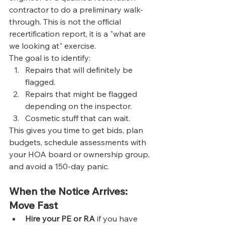
contractor to do a preliminary walk-
through. This is not the official 
recertification report, it is a "what are 
we looking at" exercise.
The goal is to identify:
Repairs that will definitely be 
flagged.
Repairs that might be flagged 
depending on the inspector.
Cosmetic stuff that can wait.
This gives you time to get bids, plan 
budgets, schedule assessments with 
your HOA board or ownership group, 
and avoid a 150-day panic.
When the Notice Arrives: 
Move Fast
Hire your PE or RA
 if you have 