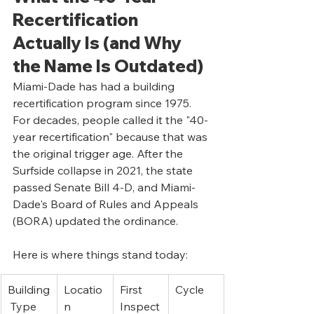
Recertification 
Actually Is (and Why 
the Name Is Outdated)
Miami-Dade has had a building 
recertification program since 1975. 
For decades, people called it the "40-
year recertification" because that was 
the original trigger age. After the 
Surfside collapse in 2021, the state 
passed Senate Bill 4-D, and Miami-
Dade's Board of Rules and Appeals 
(BORA) updated the ordinance.
Here is where things stand today:
Building
Locatio
First 
Cycle
 Type
n
Inspect