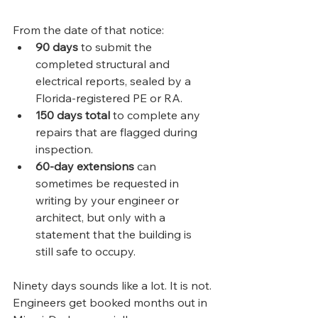
From the date of that notice:
90 days
 to submit the 
completed structural and 
electrical reports, sealed by a 
Florida-registered PE or RA.
150 days total
 to complete any 
repairs that are flagged during 
inspection.
60-day extensions
 can 
sometimes be requested in 
writing by your engineer or 
architect, but only with a 
statement that the building is 
still safe to occupy.
Ninety days sounds like a lot. It is not. 
Engineers get booked months out in 