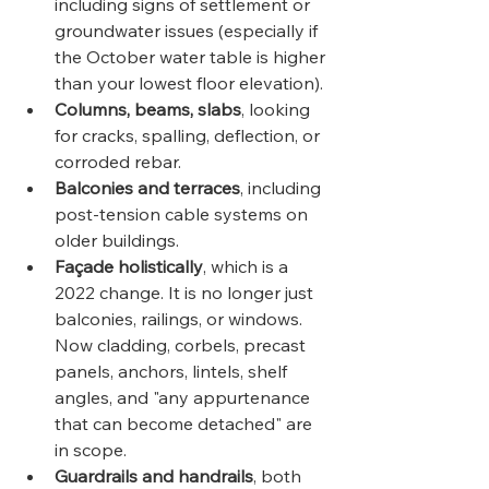
including signs of settlement or 
groundwater issues (especially if 
the October water table is higher 
than your lowest floor elevation).
Columns, beams, slabs
, looking 
for cracks, spalling, deflection, or 
corroded rebar.
Balconies and terraces
, including 
post-tension cable systems on 
older buildings.
Façade holistically
, which is a 
2022 change. It is no longer just 
balconies, railings, or windows. 
Now cladding, corbels, precast 
panels, anchors, lintels, shelf 
angles, and "any appurtenance 
that can become detached" are 
in scope.
Guardrails and handrails
, both 