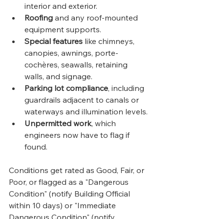
interior and exterior.
Roofing
 and any roof-mounted 
equipment supports.
Special features
 like chimneys, 
canopies, awnings, porte-
cochères, seawalls, retaining 
walls, and signage.
Parking lot compliance
, including 
guardrails adjacent to canals or 
waterways and illumination levels.
Unpermitted work
, which 
engineers now have to flag if 
found.
Conditions get rated as Good, Fair, or 
Poor, or flagged as a "Dangerous 
Condition" (notify Building Official 
within 10 days) or "Immediate 
Dangerous Condition" (notify 