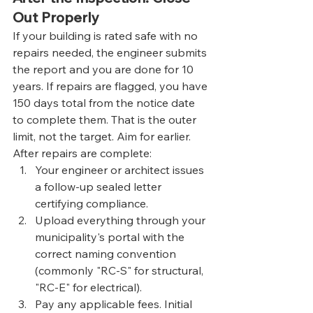
Out Properly
If your building is rated safe with no 
repairs needed, the engineer submits 
the report and you are done for 10 
years. If repairs are flagged, you have 
150 days total from the notice date 
to complete them. That is the outer 
limit, not the target. Aim for earlier.
After repairs are complete:
Your engineer or architect issues 
a follow-up sealed letter 
certifying compliance.
Upload everything through your 
municipality's portal with the 
correct naming convention 
(commonly "RC-S" for structural, 
"RC-E" for electrical).
Pay any applicable fees. Initial 