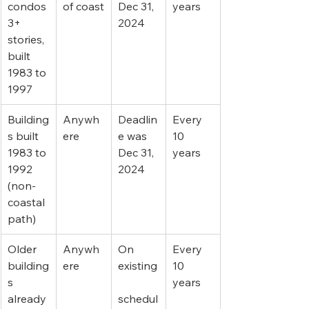
condos 
of coast
Dec 31, 
years
3+ 
2024
stories, 
built 
1983 to 
1997
Building
Anywh
Deadlin
Every 
s built 
ere
e was 
10 
1983 to 
Dec 31, 
years
1992 
2024
(non-
coastal 
path)
Older 
Anywh
On 
Every 
building
ere
existing
10 
s 
years
already 
schedul