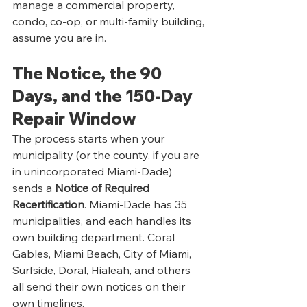
manage a commercial property, 
condo, co-op, or multi-family building, 
assume you are in.
The Notice, the 90 
Days, and the 150-Day 
Repair Window
The process starts when your 
municipality (or the county, if you are 
in unincorporated Miami-Dade) 
sends a 
Notice of Required 
Recertification
. Miami-Dade has 35 
municipalities, and each handles its 
own building department. Coral 
Gables, Miami Beach, City of Miami, 
Surfside, Doral, Hialeah, and others 
all send their own notices on their 
own timelines.