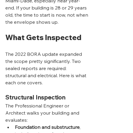
Miami-Dade, especially near year-
end. If your building is 28 or 29 years 
old, the time to start is now, not when 
the envelope shows up.
What Gets Inspected
The 2022 BORA update expanded 
the scope pretty significantly. Two 
sealed reports are required: 
structural and electrical. Here is what 
each one covers.
Structural Inspection
The Professional Engineer or 
Architect walks your building and 
evaluates:
Foundation and substructure
, 