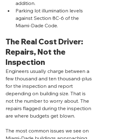
addition.
Parking lot illumination levels 
against Section 8C-6 of the 
Miami-Dade Code.
The Real Cost Driver: 
Repairs, Not the 
Inspection
Engineers usually charge between a 
few thousand and ten thousand-plus 
for the inspection and report 
depending on building size. That is 
not the number to worry about. The 
repairs flagged during the inspection 
are where budgets get blown.
The most common issues we see on 
Miami-Dade buildings approaching 