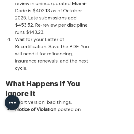
review in unincorporated Miami-
Dade is $403.13 as of October 
2025. Late submissions add 
$453.52. Re-review per discipline 
runs $143.23.
Wait for your Letter of 
Recertification. Save the PDF. You 
will need it for refinancing, 
insurance renewals, and the next 
cycle.
What Happens If You 
Ignore It
The short version: bad things.
Notice of Violation
 posted on 
the building and mailed to the 
owner of record.
Referral to a Special Master or 