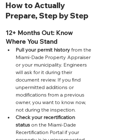
How to Actually 
Prepare, Step by Step
12+ Months Out: Know 
Where You Stand
Pull your permit history
 from the 
Miami-Dade Property Appraiser 
or your municipality. Engineers 
will ask for it during their 
document review. If you find 
unpermitted additions or 
modifications from a previous 
owner, you want to know now, 
not during the inspection.
Check your recertification 
status
 on the Miami-Dade 
Recertification Portal if your 
property is in unincorporated 