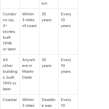
ion
Condo/
Within 
25 
Every 
co-op, 
3 miles 
years
10 
3+ 
of coast
years
stories, 
built 
1998 
or later
All 
Anywh
30 
Every 
other 
ere in 
years
10 
building
Miami-
years
s, built 
Dade
1993 or 
later
Coastal
Within 
Deadlin
Every 
3 miles 
e was 
10 