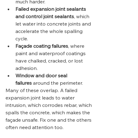
much harder.
Failed expansion joint sealants 
and control joint sealants
, which 
let water into concrete joints and 
accelerate the whole spalling 
cycle.
Façade coating failures
, where 
paint and waterproof coatings 
have chalked, cracked, or lost 
adhesion.
Window and door seal 
failures
 around the perimeter.
Many of these overlap. A failed 
expansion joint leads to water 
intrusion, which corrodes rebar, which 
spalls the concrete, which makes the 
façade unsafe. Fix one and the others 
often need attention too.