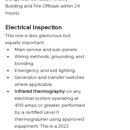
Building and Fire Officials within 24 
hours).
Electrical Inspection
This one is less glamorous but 
equally important:
Main service and sub-panels.
Wiring methods, grounding, and 
bonding.
Emergency and exit lighting.
Generator and transfer switches 
where applicable.
Infrared thermography
 on any 
electrical system operating at 
400 amps or greater, performed 
by a certified Level II 
thermographer using approved 
equipment. This is a 2022 