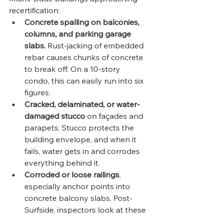
recertification:
Concrete spalling on balconies, 
columns, and parking garage 
slabs.
 Rust-jacking of embedded 
rebar causes chunks of concrete 
to break off. On a 10-story 
condo, this can easily run into six 
figures.
Cracked, delaminated, or water-
damaged stucco
 on façades and 
parapets. Stucco protects the 
building envelope, and when it 
fails, water gets in and corrodes 
everything behind it.
Corroded or loose railings
, 
especially anchor points into 
concrete balcony slabs. Post-
Surfside, inspectors look at these 