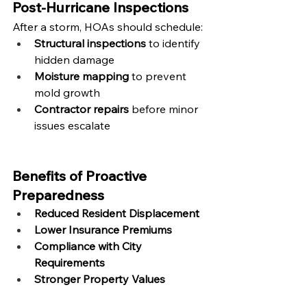
Post-Hurricane Inspections
After a storm, HOAs should schedule:
Structural inspections
 to identify 
hidden damage
Moisture mapping
 to prevent 
mold growth
Contractor repairs
 before minor 
issues escalate
Benefits of Proactive 
Preparedness
Reduced Resident Displacement
Lower Insurance Premiums
Compliance with City 
Requirements
Stronger Property Values