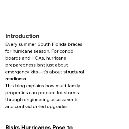
Introduction
Every summer, South Florida braces 
for hurricane season. For condo 
boards and HOAs, hurricane 
preparedness isn’t just about 
emergency kits—it’s about 
structural 
readiness
.
This blog explains how multi-family 
properties can prepare for storms 
through engineering assessments 
and contractor-led upgrades.
Risks Hurricanes Pose to 