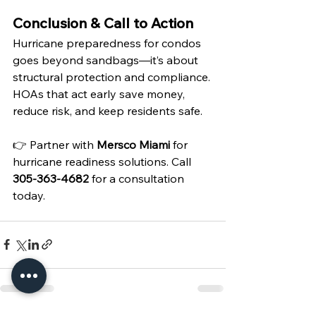
Conclusion & Call to Action
Hurricane preparedness for condos 
goes beyond sandbags—it’s about 
structural protection and compliance. 
HOAs that act early save money, 
reduce risk, and keep residents safe.
👉 Partner with 
Mersco Miami
 for 
hurricane readiness solutions. Call 
305-363-4682
 for a consultation 
today.