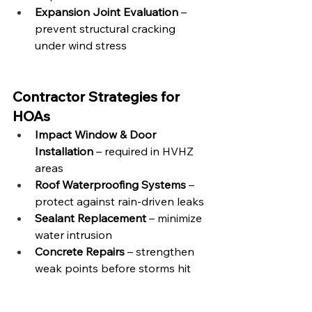
Expansion Joint Evaluation
 – 
prevent structural cracking 
under wind stress
Contractor Strategies for 
HOAs
Impact Window & Door 
Installation
 – required in HVHZ 
areas
Roof Waterproofing Systems
 – 
protect against rain-driven leaks
Sealant Replacement
 – minimize 
water intrusion
Concrete Repairs
 – strengthen 
weak points before storms hit