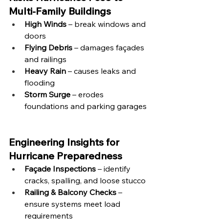
Multi-Family Buildings
High Winds
 – break windows and 
doors
Flying Debris
 – damages façades 
and railings
Heavy Rain
 – causes leaks and 
flooding
Storm Surge
 – erodes 
foundations and parking garages
Engineering Insights for 
Hurricane Preparedness
Façade Inspections
 – identify 
cracks, spalling, and loose stucco
Railing & Balcony Checks
 – 
ensure systems meet load 
requirements