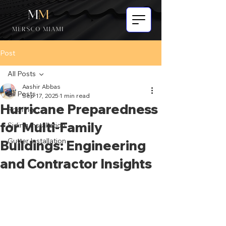
Post
All Posts
Aashir Abbas
All Posts
Sep 17, 2025
1 min read
Hurricane Preparedness
Roofing
for Multi-Family
Siding Installation
Gutter Installation
Buildings: Engineering
and Contractor Insights