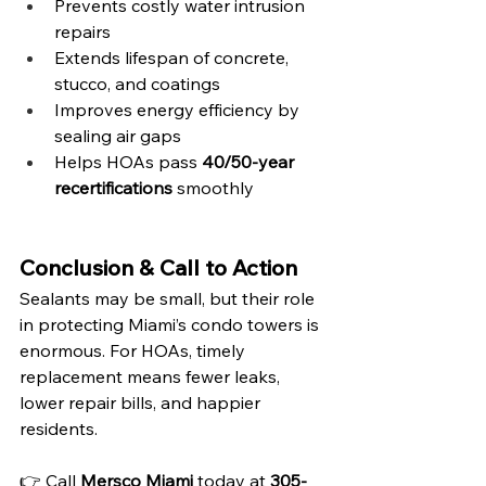
Prevents costly water intrusion 
repairs
Extends lifespan of concrete, 
stucco, and coatings
Improves energy efficiency by 
sealing air gaps
Helps HOAs pass 
40/50-year 
recertifications
 smoothly
Conclusion & Call to Action
Sealants may be small, but their role 
in protecting Miami’s condo towers is 
enormous. For HOAs, timely 
replacement means fewer leaks, 
lower repair bills, and happier 
residents.
👉 Call 
Mersco Miami
 today at 
305-