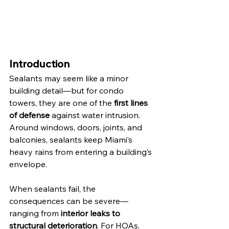
Introduction
Sealants may seem like a minor 
building detail—but for condo 
towers, they are one of the 
first lines 
of defense
 against water intrusion. 
Around windows, doors, joints, and 
balconies, sealants keep Miami’s 
heavy rains from entering a building’s 
envelope.
When sealants fail, the 
consequences can be severe—
ranging from 
interior leaks to 
structural deterioration
. For HOAs, 