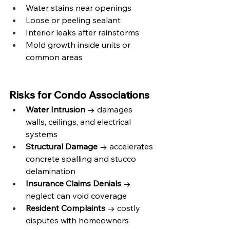
Water stains near openings
Loose or peeling sealant
Interior leaks after rainstorms
Mold growth inside units or 
common areas
Risks for Condo Associations
Water Intrusion
 → damages 
walls, ceilings, and electrical 
systems
Structural Damage
 → accelerates 
concrete spalling and stucco 
delamination
Insurance Claims Denials
 → 
neglect can void coverage
Resident Complaints
 → costly 
disputes with homeowners