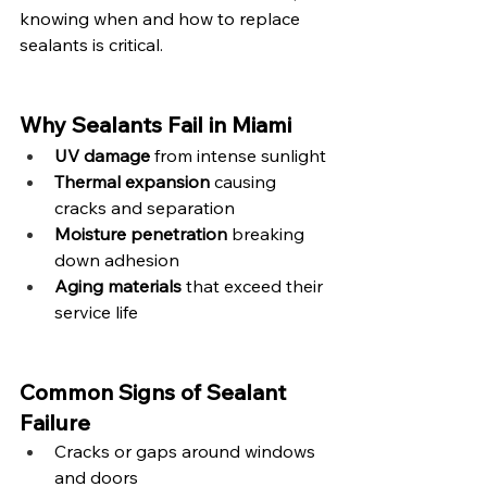
knowing when and how to replace 
sealants is critical.
Why Sealants Fail in Miami
UV damage
 from intense sunlight
Thermal expansion
 causing 
cracks and separation
Moisture penetration
 breaking 
down adhesion
Aging materials
 that exceed their 
service life
Common Signs of Sealant 
Failure
Cracks or gaps around windows 
and doors