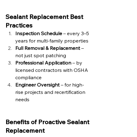
Sealant Replacement Best 
Practices
Inspection Schedule
 – every 3–5 
years for multi-family properties
Full Removal & Replacement
 – 
not just spot patching
Professional Application
 – by 
licensed contractors with OSHA 
compliance
Engineer Oversight
 – for high-
rise projects and recertification 
needs
Benefits of Proactive Sealant 
Replacement