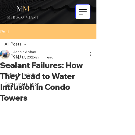
Post
All Posts
Aashir Abbas
All Posts
Sep 17, 2025
2 min read
Sealant Failures: How
Roofing
They Lead to Water
Siding Installation
Gutter Installation
Intrusion in Condo
Towers