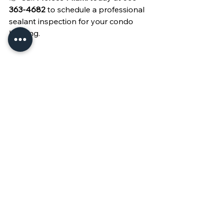
363-4682
 to schedule a professional 
sealant inspection for your condo 
building.
See All
Recent Posts