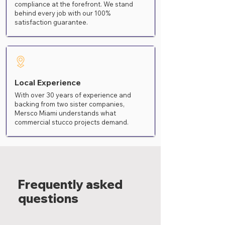
compliance at the forefront. We stand
behind every job with our 100%
satisfaction guarantee.
Local Experience
With over 30 years of experience and
backing from two sister companies,
Mersco Miami understands what
commercial stucco projects demand.
Frequently asked
questions