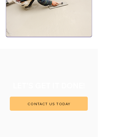
LET'S GET IT DONE!
CONTACT US TODAY