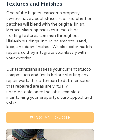
Textures and Finishes
One of the biggest concerns property
owners have about stucco repair is whether
patches will blend with the original finish.
Mersco Miami specializes in matching
existing textures common throughout
Hialeah buildings, including smooth, sand,
lace, and dash finishes. We also color-match
repairs so they integrate seamlessly with
your exterior.
Our technicians assess your current stucco
composition and finish before starting any
repair work. This attention to detail ensures
that repaired areas are virtually
undetectable once the job is complete,
maintaining your property's curb appeal and
value.
INSTANT QUOTE