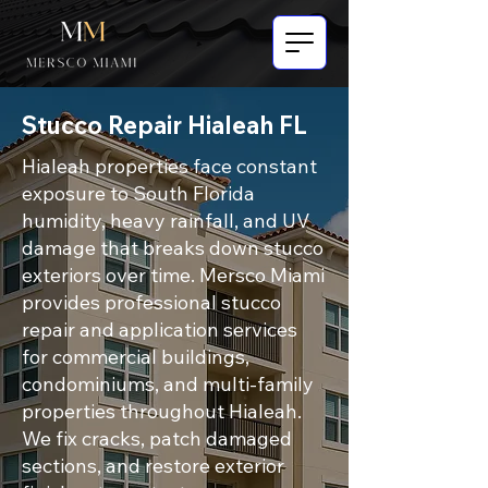
Stucco Repair Hialeah FL
Hialeah properties face constant
exposure to South Florida
humidity, heavy rainfall, and UV
damage that breaks down stucco
exteriors over time. Mersco Miami
provides professional stucco
repair and application services
for commercial buildings,
condominiums, and multi-family
properties throughout Hialeah.
We fix cracks, patch damaged
sections, and restore exterior