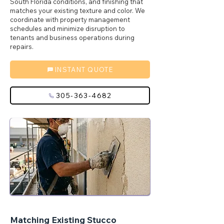
South Florida conditions, and finishing that
matches your existing texture and color. We
coordinate with property management
schedules and minimize disruption to
tenants and business operations during
repairs.
INSTANT QUOTE
305-363-4682
Matching Existing Stucco