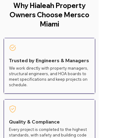
Why Hialeah Property
Owners Choose Mersco
Miami
Trusted by Engineers & Managers
We work directly with property managers,
structural engineers, and HOA boards to
meet specifications and keep projects on
schedule.
Quality & Compliance
Every project is completed to the highest
standards, with safety and building code