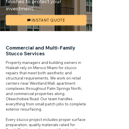
finishes to protect your
investment.
INSTANT QUOTE
Commercial and Multi-Family
Stucco Services
Property managers and building owners in
Hialeah rely on Mersco Miami for stucco
repairs that meet both aesthetic and
structural requirements. We work on retail
centers near Westland Mall, apartment
complexes throughout Palm Springs North,
and commercial properties along
Okeechobee Road. Our team handles
everything from small patch jobs to complete
exterior resurfacing.
Every stucco project includes proper surface
preparation, quality materials rated for